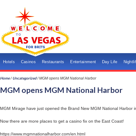
Hotels
Casinos
Restaurants
Entertainment
Day Life
Nightli
Home
Uncategorized
/
/
MGM opens MGM National Harbor
MGM opens MGM National Harbor
MGM Mirage have just opened the Brand New MGM National Harbor in 
Now there are more places to get a casino fix on the East Coast!
https://www.mgmnationalharbor.com/en.html