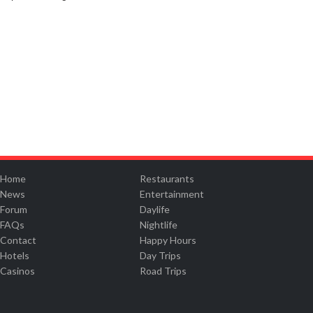
Home
Restaurants
News
Entertainment
Forum
Daylife
FAQs
Nightlife
Contact
Happy Hours
Hotels
Day Trips
Casinos
Road Trips