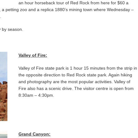
an hour horseback tour of Red Rock from here for $60 a
t, a petting zoo and a replica 1880’s mining town where Wednesday –
.
y by season.
Valley of Fire:
Valley of Fire state park is 1 hour 15 minutes from the strip in
the opposite direction to Red Rock state park. Again hiking
and photography are the most popular activities. Valley of
Fire also has a scenic drive. The visitor centre is open from
8:30am – 4:30pm.
Grand Canyon: