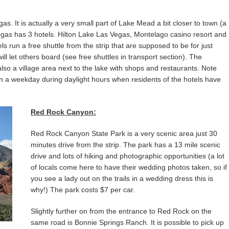
s. It is actually a very small part of Lake Mead a bit closer to town (a
Vegas has 3 hotels. Hilton Lake Las Vegas, Montelago casino resort and
 run a free shuttle from the strip that are supposed to be for just
ll let others board (see free shuttles in transport section). The
lso a village area next to the lake with shops and restaurants. Note
 on a weekday during daylight hours when residents of the hotels have
Red Rock Canyon:
Red Rock Canyon State Park is a very scenic area just 30
minutes drive from the strip. The park has a 13 mile scenic
drive and lots of hiking and photographic opportunities (a lot
of locals come here to have their wedding photos taken, so if
you see a lady out on the trails in a wedding dress this is
why!) The park costs $7 per car.
Slightly further on from the entrance to Red Rock on the
same road is Bonnie Springs Ranch. It is possible to pick up