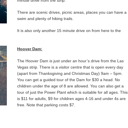
minute drive from the strip.
There are scenic drives, picnic areas, places you can have a
swim and plenty of hiking trails.
It is also only another 15 minute drive on from here to the
Hoover Dam:
The Hoover Dam is just under an hour’s drive from the Las
Vegas strip. There is a visitor centre that is open every day
(apart from Thanksgiving and Christmas Day) 9am – 5pm.
You can get a guided tour of the Dam for $30 a head. No
children under the age of 8 are allowed. You can also get a
tour of just the Power Plant which is suitable for all ages. This
is $11 for adults, $9 for children ages 4-16 and under 4s are
free. Note that parking costs $7.