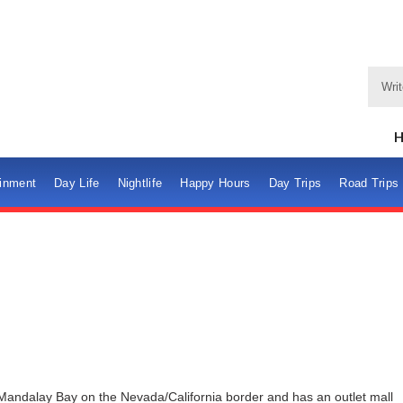
ainment
Day Life
Nightlife
Happy Hours
Day Trips
Road Trips
 Mandalay Bay on the Nevada/California border and has an outlet mall