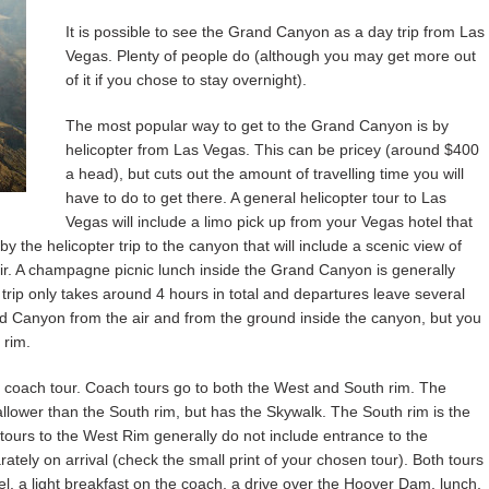
It is possible to see the Grand Canyon as a day trip from Las
Vegas. Plenty of people do (although you may get more out
of it if you chose to stay overnight).
The most popular way to get to the Grand Canyon is by
helicopter from Las Vegas. This can be pricey (around $400
a head), but cuts out the amount of travelling time you will
have to do to get there. A general helicopter tour to Las
Vegas will include a limo pick up from your Vegas hotel that
 by the helicopter trip to the canyon that will include a scenic view of
. A champagne picnic lunch inside the Grand Canyon is generally
 trip only takes around 4 hours in total and departures leave several
nd Canyon from the air and from the ground inside the canyon, but you
 rim.
 coach tour. Coach tours go to both the West and South rim. The
hallower than the South rim, but has the Skywalk. The South rim is the
ours to the West Rim generally do not include entrance to the
tely on arrival (check the small print of your chosen tour). Both tours
el, a light breakfast on the coach, a drive over the Hoover Dam, lunch,