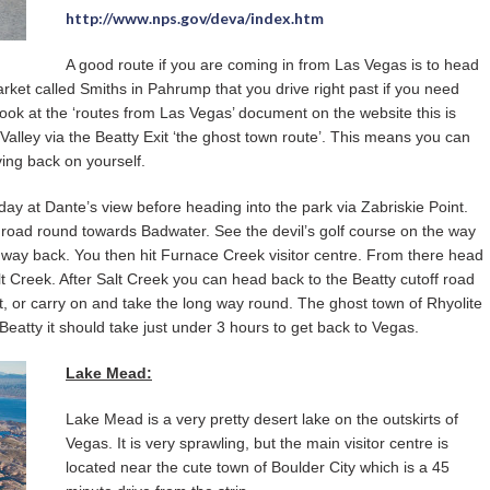
http://www.nps.gov/deva/index.htm
A good route if you are coming in from Las Vegas is to head
rket called Smiths in Pahrump that you drive right past if you need
look at the ‘routes from Las Vegas’ document on the website this is
 Valley via the Beatty Exit ‘the ghost town route’. This means you can
ving back on yourself.
r day at Dante’s view before heading into the park via Zabriskie Point.
 road round towards Badwater. See the devil’s golf course on the way
e way back. You then hit Furnace Creek visitor centre. From there head
 Creek. After Salt Creek you can head back to the Beatty cutoff road
t, or carry on and take the long way round. The ghost town of Rhyolite
 Beatty it should take just under 3 hours to get back to Vegas.
Lake Mead:
Lake Mead is a very pretty desert lake on the outskirts of
Vegas. It is very sprawling, but the main visitor centre is
located near the cute town of Boulder City which is a 45