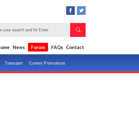
Home
News
Forum
FAQs
Contact
Transport
Current Promotions