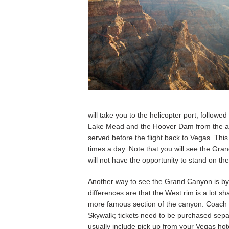
will take you to the helicopter port, followed
Lake Mead and the Hoover Dam from the air
served before the flight back to Vegas. This
times a day. Note that you will see the Gra
will not have the opportunity to stand on the
Another way to see the Grand Canyon is by
differences are that the West rim is a lot s
more famous section of the canyon. Coach t
Skywalk; tickets need to be purchased separa
usually include pick up from your Vegas hot