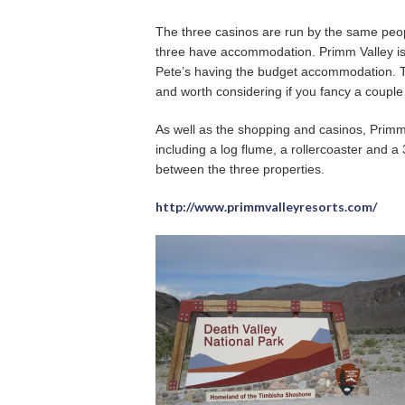
The three casinos are run by the same peopl
three have accommodation. Primm Valley is t
Pete’s having the budget accommodation. Th
and worth considering if you fancy a couple
As well as the shopping and casinos, Primm
including a log flume, a rollercoaster and a
between the three properties.
http://www.primmvalleyresorts.com/