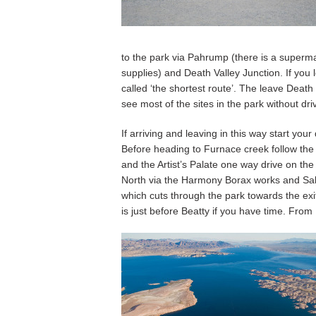
to the park via Pahrump (there is a superma
supplies) and Death Valley Junction. If you 
called ‘the shortest route’. The leave Death
see most of the sites in the park without dri
If arriving and leaving in this way start you
Before heading to Furnace creek follow the
and the Artist’s Palate one way drive on th
North via the Harmony Borax works and Salt
which cuts through the park towards the exi
is just before Beatty if you have time. From