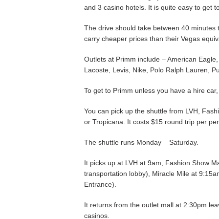
and 3 casino hotels. It is quite easy to get 
The drive should take between 40 minutes t
carry cheaper prices than their Vegas equiv
Outlets at Primm include – American Eagle
Lacoste, Levis, Nike, Polo Ralph Lauren, P
To get to Primm unless you have a hire car, 
You can pick up the shuttle from LVH, Fash
or Tropicana. It costs $15 round trip per pe
The shuttle runs Monday – Saturday.
It picks up at LVH at 9am, Fashion Show Ma
transportation lobby), Miracle Mile at 9:15
Entrance).
It returns from the outlet mall at 2:30pm l
casinos.