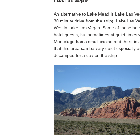
Lake Las Vegas:
An alternative to Lake Mead is Lake Las Vega
30 minute drive from the strip). Lake Las 
Westin Lake Las Vegas. Some of these hotels
hotel guests, but sometimes at quiet times wi
Montelago has a small casino and there is a
that this area can be very quiet especially
decamped for a day on the strip.