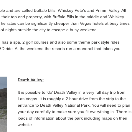
e and are called Buffalo Bills, Whiskey Pete’s and Primm Valley. All
heir top end property, with Buffalo Bills in the middle and Whiskey
e rates can be significantly cheaper than Vegas hotels at busy times
 of nights outside the city to escape a busy weekend.
 has a spa, 2 golf courses and also some theme park style rides
 3D ride. At the weekend the resorts run a monorail that takes you
Death Valley:
It is possible to ‘do’ Death Valley in a very full day trip from
Las Vegas. It is roughly a 2 hour drive from the strip to the
entrance to Death Valley National Park. You will need to plan
your day carefully to make sure you fit everything in. There is
loads of information about the park including maps on their
website.