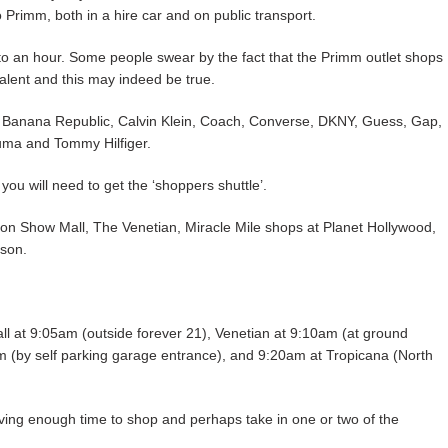
to Primm, both in a hire car and on public transport.
o an hour. Some people swear by the fact that the Primm outlet shops
alent and this may indeed be true.
, Banana Republic, Calvin Klein, Coach, Converse, DKNY, Guess, Gap,
uma and Tommy Hilfiger.
you will need to get the ‘shoppers shuttle’.
ion Show Mall, The Venetian, Miracle Mile shops at Planet Hollywood,
rson.
ll at 9:05am (outside forever 21), Venetian at 9:10am (at ground
am (by self parking garage entrance), and 9:20am at Tropicana (North
eaving enough time to shop and perhaps take in one or two of the