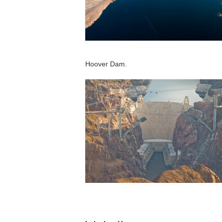
Hoover Dam.