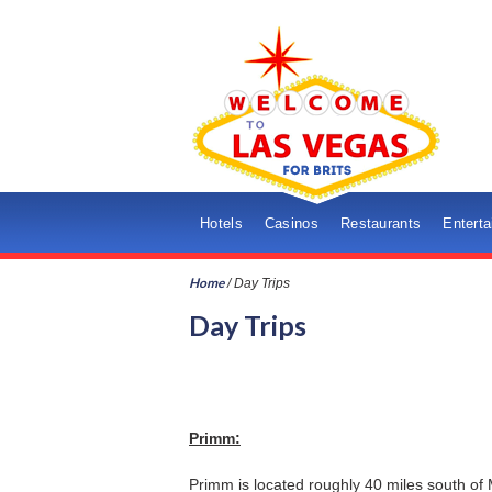
Hotels
Casinos
Restaurants
Entert
Home
/
Day Trips
Day Trips
Primm:
Primm is located roughly 40 miles south of