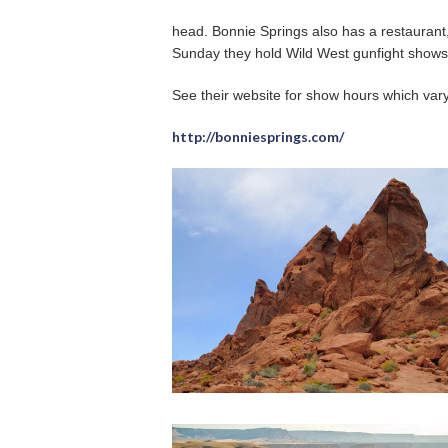
head. Bonnie Springs also has a restauran
Sunday they hold Wild West gunfight shows
See their website for show hours which var
http://bonniesprings.com/